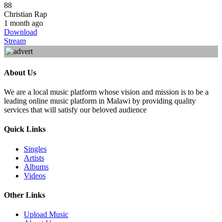
88
Christian Rap
1 month ago
Download
Stream
About Us
We are a local music platform whose vision and mission is to be a
leading online music platform in Malawi by providing quality
services that will satisfy our beloved audience
Quick Links
Singles
Artists
Albums
Videos
Other Links
Upload Music