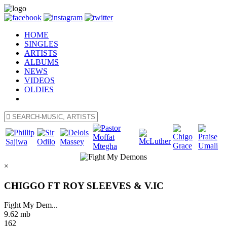
HOME
SINGLES
ARTISTS
ALBUMS
NEWS
VIDEOS
OLDIES
×
CHIGGO FT ROY SLEEVES & V.IC
Fight My Dem...
9.62 mb
162