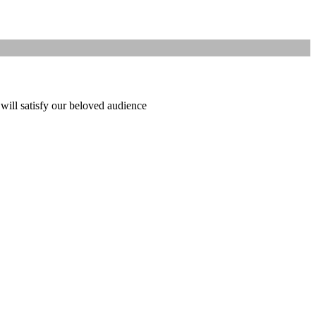
 will satisfy our beloved audience