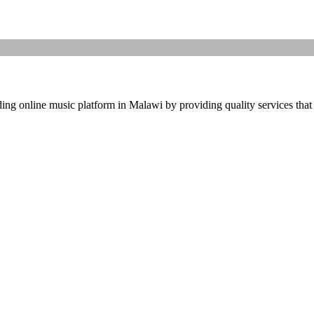
ding online music platform in Malawi by providing quality services that