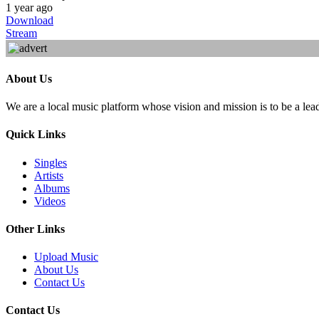
1 year ago
Download
Stream
About Us
We are a local music platform whose vision and mission is to be a lea
Quick Links
Singles
Artists
Albums
Videos
Other Links
Upload Music
About Us
Contact Us
Contact Us