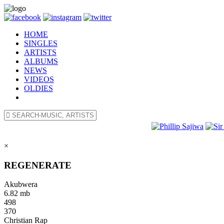
HOME
SINGLES
ARTISTS
ALBUMS
NEWS
VIDEOS
OLDIES
×
REGENERATE
Akubwera
6.82 mb
498
370
Christian Rap