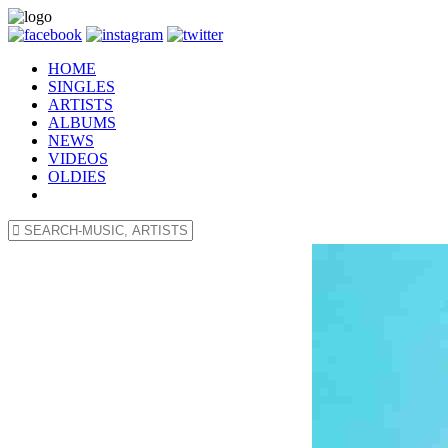
HOME
SINGLES
ARTISTS
ALBUMS
NEWS
VIDEOS
OLDIES