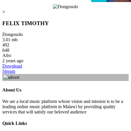
×
FELIX TIMOTHY
Dongosolo
3.01 mb
492
648
Afro
2 years ago
Download
Stream
About Us
We are a local music platform whose vision and mission is to be a
leading online music platform in Malawi by providing quality
services that will satisfy our beloved audience
Quick Links