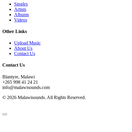
Singles
Artists
Albums
Videos
Other Links
Upload Music
About Us
Contact Us
Contact Us
Blantyre, Malawi
+265 998 41 24 21
info@malawisounds.com
© 2026 Malawisounds. All Rights Reserved.