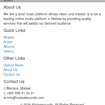
About Us
We are a local music platform whose vision and mission is to be a
leading online music platform in Malawi by providing quality
services that will satisfy our beloved audience
Quick Links
Singles
Artists
Albums
Videos
Other Links
Upload Music
About Us
Contact Us
Contact Us
Blantyre, Malawi
+265 998 41 24 21
info@malawisounds.com
© 2026 Malawisounds. All Rights Reserved.