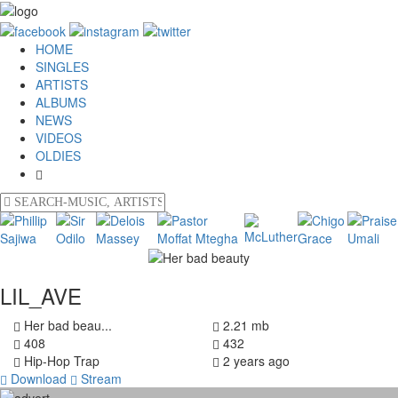
HOME
SINGLES
ARTISTS
ALBUMS
NEWS
VIDEOS
OLDIES
LIL_AVE
Her bad beau...
2.21 mb
408
432
Hip-Hop Trap
2 years ago
Download
Stream