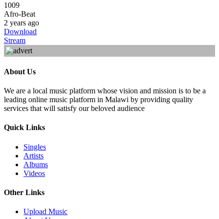
1009
Afro-Beat
2 years ago
Download
Stream
About Us
We are a local music platform whose vision and mission is to be a
leading online music platform in Malawi by providing quality
services that will satisfy our beloved audience
Quick Links
Singles
Artists
Albums
Videos
Other Links
Upload Music