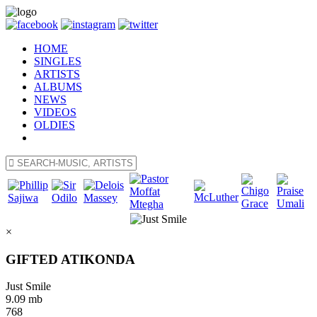
HOME
SINGLES
ARTISTS
ALBUMS
NEWS
VIDEOS
OLDIES
×
GIFTED ATIKONDA
Just Smile
9.09 mb
768