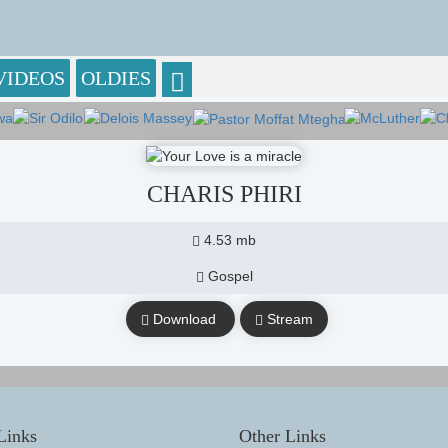
VIDEOS
OLDIES
CHARIS PHIRI
4.53 mb
Gospel
Download
Stream
Links
Other Links