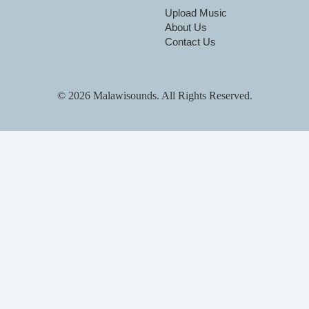
Upload Music
About Us
Contact Us
© 2026 Malawisounds. All Rights Reserved.