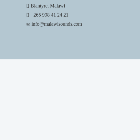
Blantyre, Malawi
+265 998 41 24 21
info@malawisounds.com