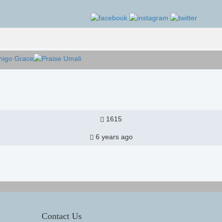
1615
6 years ago
Contact Us