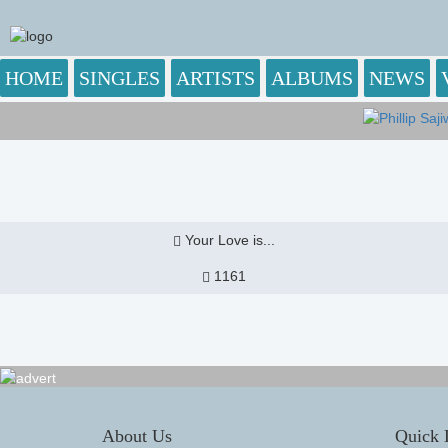
HOME
SINGLES
ARTISTS
ALBUMS
NEWS
Your Love is...
1161
About Us
Quick 