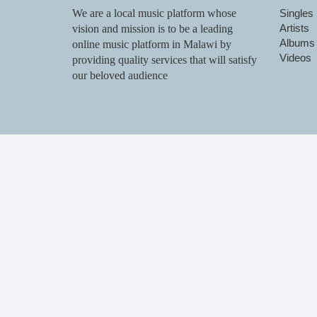
We are a local music platform whose
Singles
Artists
vision and mission is to be a leading
Albums
online music platform in Malawi by
Videos
providing quality services that will satisfy
our beloved audience