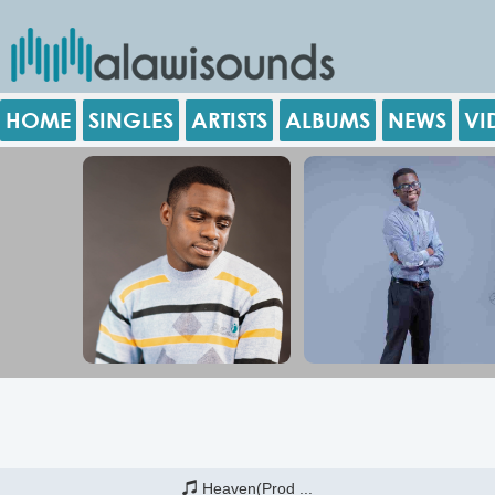
HOME
SINGLES
ARTISTS
ALBUMS
NEWS
VI
Heaven(Prod ...