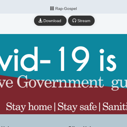
Rap-Gospel
Download
Stream