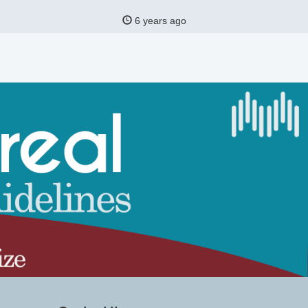
6 years ago