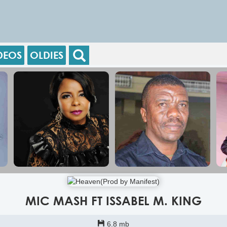
DEOS
OLDIES
MIC MASH FT ISSABEL M. KING
6.8 mb