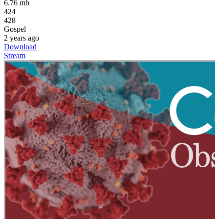
6.76 mb
424
428
Gospel
2 years ago
Download
Stream