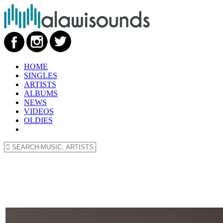
HOME
SINGLES
ARTISTS
ALBUMS
NEWS
VIDEOS
OLDIES