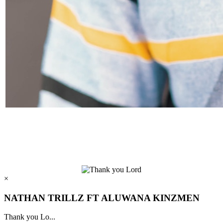
×
NATHAN TRILLZ FT ALUWANA KINZMEN
Thank you Lo...