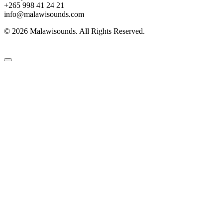
+265 998 41 24 21
info@malawisounds.com
© 2026 Malawisounds. All Rights Reserved.