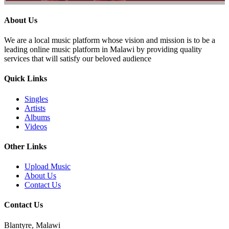
About Us
We are a local music platform whose vision and mission is to be a
leading online music platform in Malawi by providing quality
services that will satisfy our beloved audience
Quick Links
Singles
Artists
Albums
Videos
Other Links
Upload Music
About Us
Contact Us
Contact Us
Blantyre, Malawi