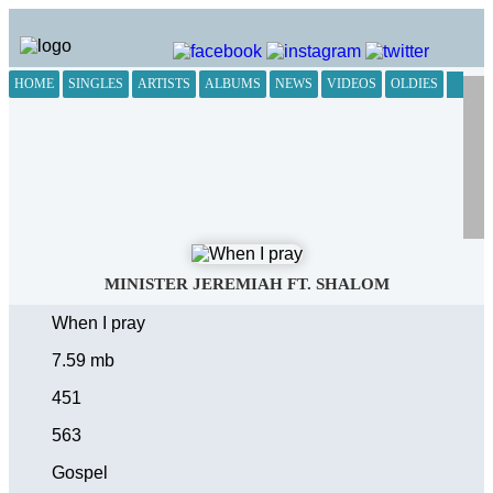
HOME
SINGLES
ARTISTS
ALBUMS
NEWS
VIDEOS
OLDIES
MINISTER JEREMIAH FT. SHALOM
When I pray
7.59 mb
451
563
Gospel