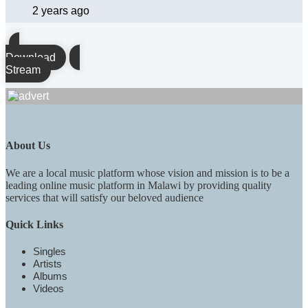
2 years ago
Download
Stream
About Us
We are a local music platform whose vision and mission is to be a
leading online music platform in Malawi by providing quality
services that will satisfy our beloved audience
Quick Links
Singles
Artists
Albums
Videos