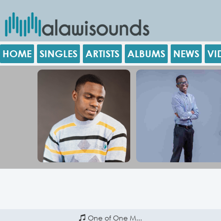
HOME
SINGLES
ARTISTS
ALBUMS
NEWS
VI
One of One M...