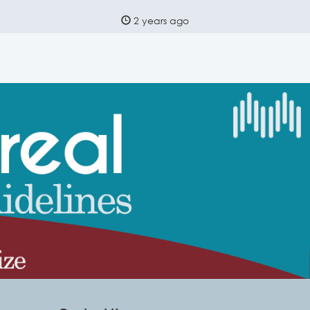
2 years ago