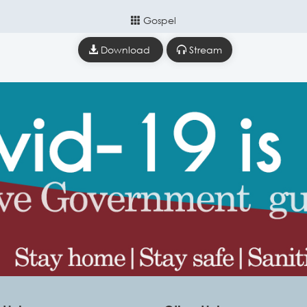
Gospel
Download
Stream