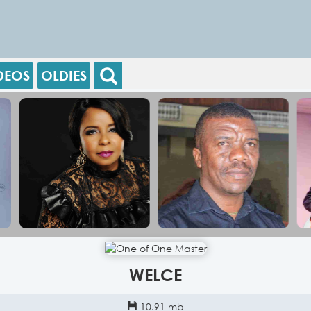
DEOS
OLDIES
WELCE
10.91 mb