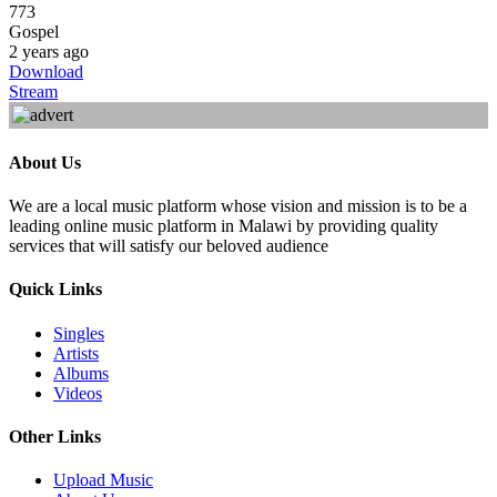
773
Gospel
2 years ago
Download
Stream
About Us
We are a local music platform whose vision and mission is to be a
leading online music platform in Malawi by providing quality
services that will satisfy our beloved audience
Quick Links
Singles
Artists
Albums
Videos
Other Links
Upload Music