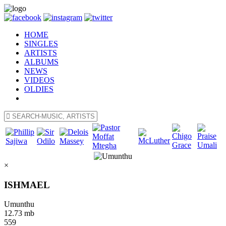
HOME
SINGLES
ARTISTS
ALBUMS
NEWS
VIDEOS
OLDIES
×
ISHMAEL
Umunthu
12.73 mb
559