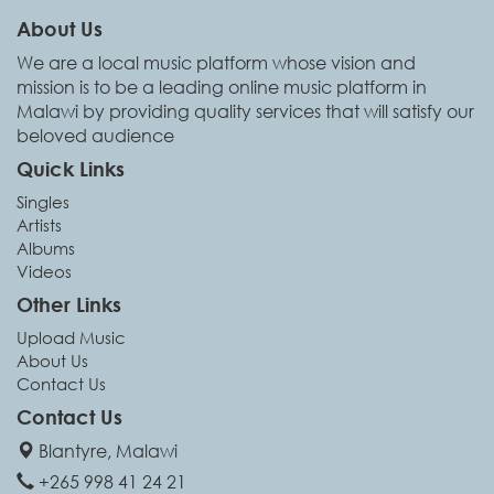
About Us
We are a local music platform whose vision and
mission is to be a leading online music platform in
Malawi by providing quality services that will satisfy our
beloved audience
Quick Links
Singles
Artists
Albums
Videos
Other Links
Upload Music
About Us
Contact Us
Contact Us
Blantyre, Malawi
+265 998 41 24 21