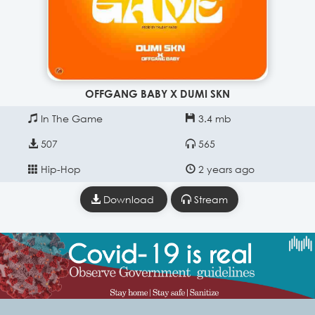
OFFGANG BABY X DUMI SKN
In The Game
3.4 mb
507
565
Hip-Hop
2 years ago
Download
Stream