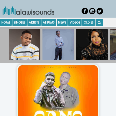
HOME
SINGLES
ARTISTS
ALBUMS
NEWS
VIDEOS
OLDIES