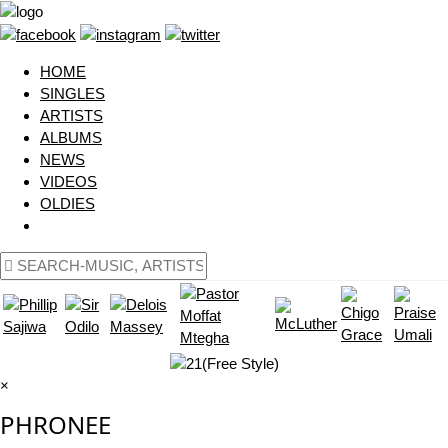
HOME
SINGLES
ARTISTS
ALBUMS
NEWS
VIDEOS
OLDIES
×
PHRONEE