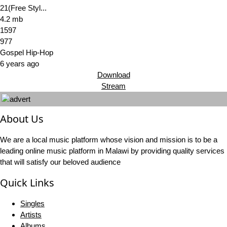
21(Free Styl...
4.2 mb
1597
977
Gospel Hip-Hop
6 years ago
Download
Stream
About Us
We are a local music platform whose vision and mission is to be a
leading online music platform in Malawi by providing quality services
that will satisfy our beloved audience
Quick Links
Singles
Artists
Albums