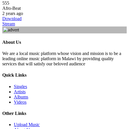
555
Afro-Beat
2 years ago
Download
Stream
About Us
We are a local music platform whose vision and mission is to be a
leading online music platform in Malawi by providing quality
services that will satisfy our beloved audience
Quick Links
Singles
Artists
Albums
Videos
Other Links
Upload Music