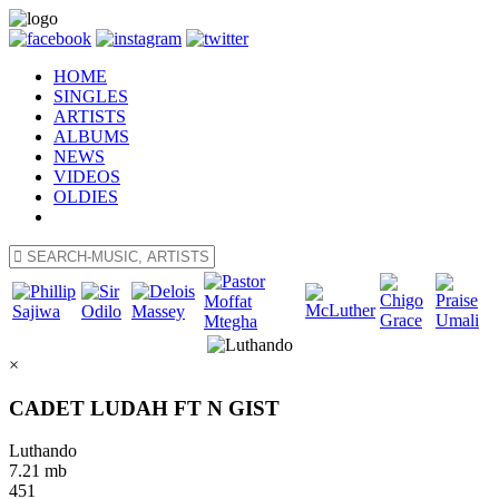
HOME
SINGLES
ARTISTS
ALBUMS
NEWS
VIDEOS
OLDIES
×
CADET LUDAH FT N GIST
Luthando
7.21 mb
451