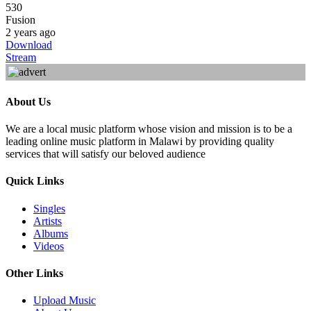
530
Fusion
2 years ago
Download
Stream
About Us
We are a local music platform whose vision and mission is to be a
leading online music platform in Malawi by providing quality
services that will satisfy our beloved audience
Quick Links
Singles
Artists
Albums
Videos
Other Links
Upload Music