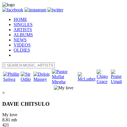
HOME
SINGLES
ARTISTS
ALBUMS
NEWS
VIDEOS
OLDIES
×
DAVIE CHITSULO
My love
8.81 mb
421