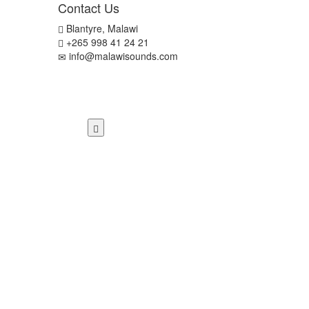
Contact Us
Blantyre, Malawi
+265 998 41 24 21
info@malawisounds.com