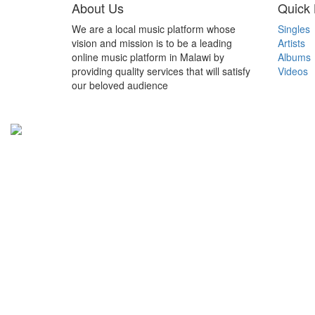
About Us
Quick 
We are a local music platform whose
Singles
vision and mission is to be a leading
Artists
online music platform in Malawi by
Albums
providing quality services that will satisfy
Videos
our beloved audience