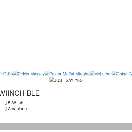
WIINCH BLE
5.88 mb
Amapiano