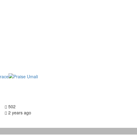
502
2 years ago