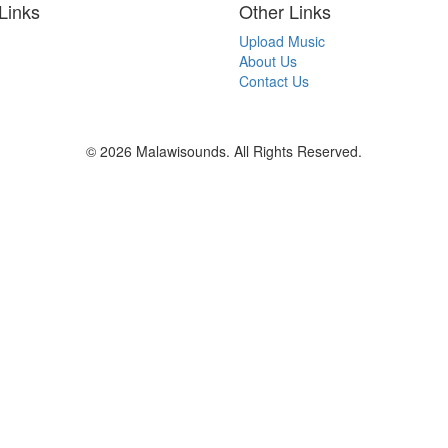
Links
Other Links
Upload Music
About Us
Contact Us
© 2026 Malawisounds. All Rights Reserved.