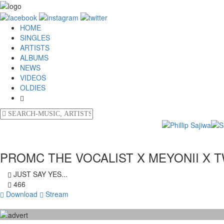
HOME
SINGLES
ARTISTS
ALBUMS
NEWS
VIDEOS
OLDIES
PROMC THE VOCALIST X MEYONII X T
JUST SAY YES...
466
Download
Stream