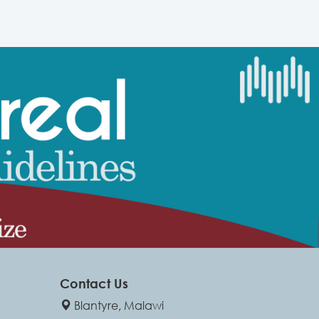
Contact Us
Blantyre, Malawi