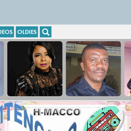
DEOS
OLDIES