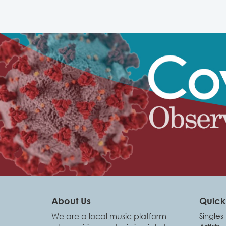
About Us
Quick 
We are a local music platform
Singles