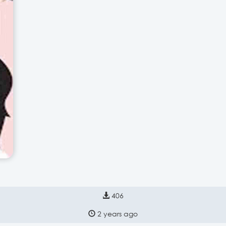
406
2 years ago