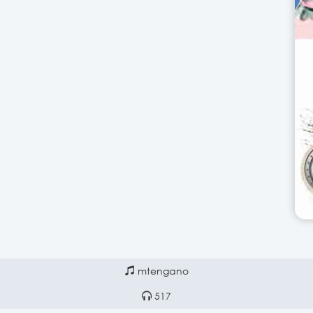
mtengano
517