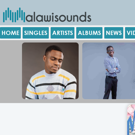
HOME
SINGLES
ARTISTS
ALBUMS
NEWS
VI