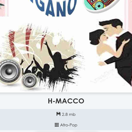
H-MACCO
2.8 mb
Afro-Pop