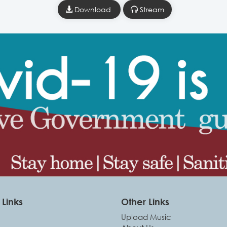
Download
Stream
Links
Other Links
Upload Music