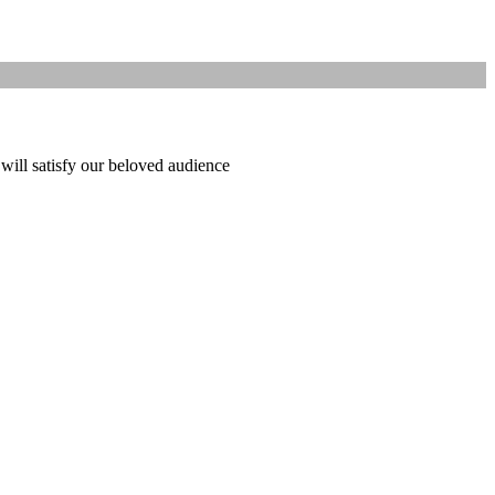
 will satisfy our beloved audience