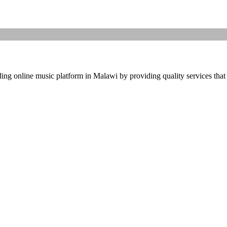
ding online music platform in Malawi by providing quality services that