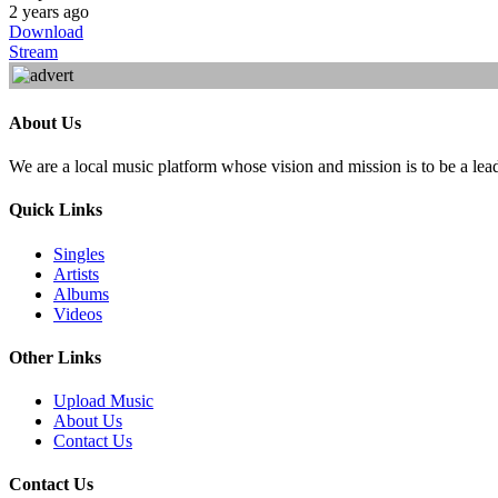
2 years ago
Download
Stream
About Us
We are a local music platform whose vision and mission is to be a lea
Quick Links
Singles
Artists
Albums
Videos
Other Links
Upload Music
About Us
Contact Us
Contact Us