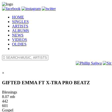
HOME
SINGLES
ARTISTS
ALBUMS
NEWS
VIDEOS
OLDIES
×
GIFTED EMMA FT X-TRA PRO BEATZ
Blessings
8.07 mb
442
601
Gospel