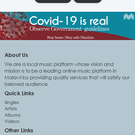
About Us
We are a local music platform whose vision and
mission is to be a leading online music platform in
Malawi by providing quality services that will satisfy our
beloved audience
Quick Links
Singles
Artists
Albums
Videos
Other Links