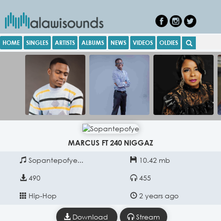
HOME
SINGLES
ARTISTS
ALBUMS
NEWS
VIDEOS
OLDIES
MARCUS FT 240 NIGGAZ
Sopantepofye...
10.42 mb
490
455
Hip-Hop
2 years ago
Download
Stream