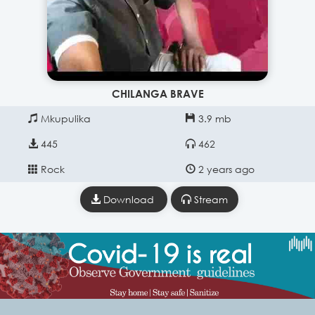
CHILANGA BRAVE
Mkupulika
3.9 mb
445
462
Rock
2 years ago
Download
Stream