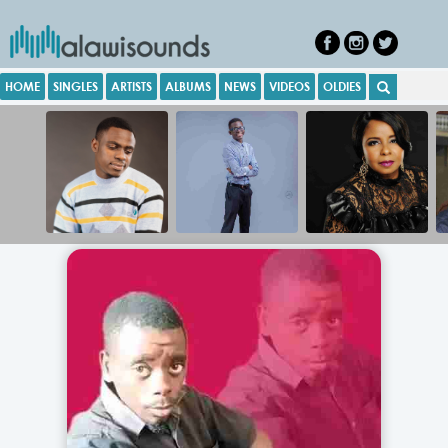
HOME
SINGLES
ARTISTS
ALBUMS
NEWS
VIDEOS
OLDIES