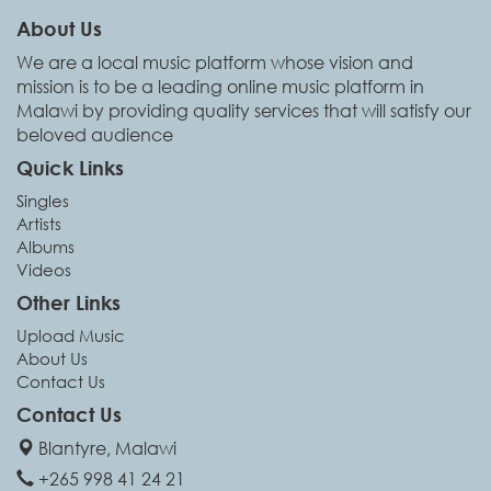
About Us
We are a local music platform whose vision and
mission is to be a leading online music platform in
Malawi by providing quality services that will satisfy our
beloved audience
Quick Links
Singles
Artists
Albums
Videos
Other Links
Upload Music
About Us
Contact Us
Contact Us
Blantyre, Malawi
+265 998 41 24 21