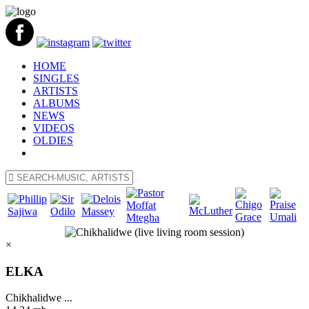
HOME
SINGLES
ARTISTS
ALBUMS
NEWS
VIDEOS
OLDIES
×
ELKA
Chikhalidwe ...