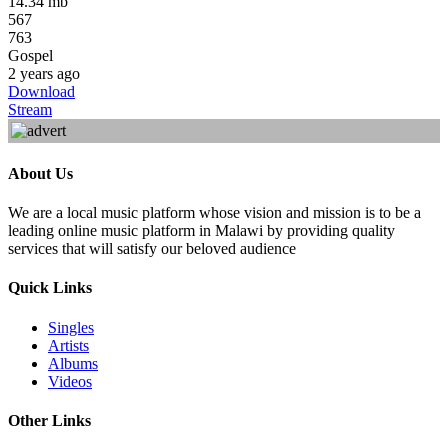
14.34 mb
567
763
Gospel
2 years ago
Download
Stream
About Us
We are a local music platform whose vision and mission is to be a
leading online music platform in Malawi by providing quality
services that will satisfy our beloved audience
Quick Links
Singles
Artists
Albums
Videos
Other Links