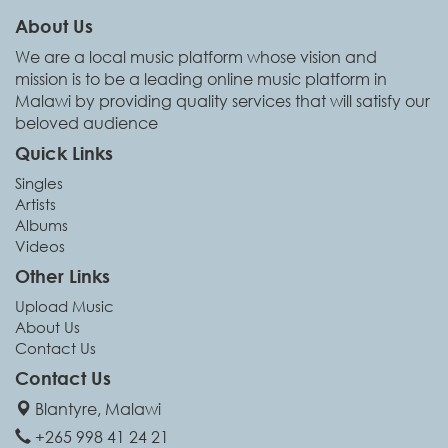
About Us
We are a local music platform whose vision and
mission is to be a leading online music platform in
Malawi by providing quality services that will satisfy our
beloved audience
Quick Links
Singles
Artists
Albums
Videos
Other Links
Upload Music
About Us
Contact Us
Contact Us
Blantyre, Malawi
+265 998 41 24 21