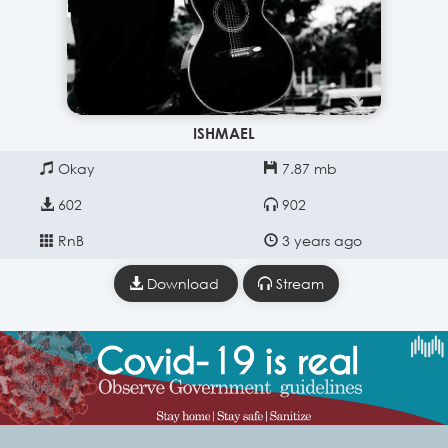
ISHMAEL
Okay
7.87 mb
602
902
RnB
3 years ago
Download
Stream