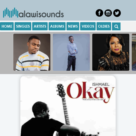
HOME
SINGLES
ARTISTS
ALBUMS
NEWS
VIDEOS
OLDIES