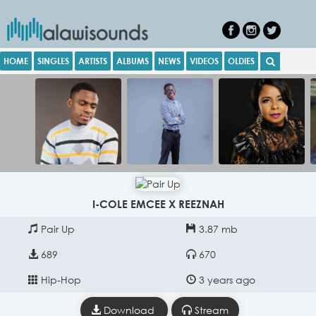
HOME
SINGLES
ARTISTS
ALBUMS
NEWS
VIDEOS
OLDIES
I-COLE EMCEE X REEZNAH
Pair Up
3.87 mb
689
670
Hip-Hop
3 years ago
Download
Stream