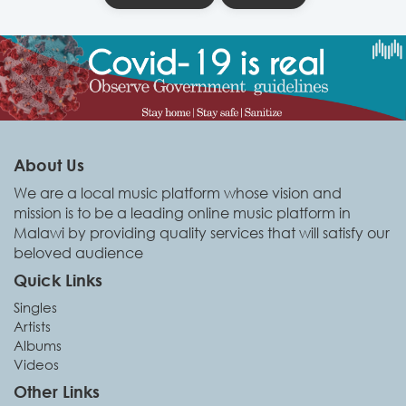
About Us
We are a local music platform whose vision and
mission is to be a leading online music platform in
Malawi by providing quality services that will satisfy our
beloved audience
Quick Links
Singles
Artists
Albums
Videos
Other Links