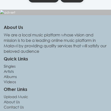
About Us
We are a local music platform whose vision and
mission is to be a leading online music platform in
Malawi by providing quality services that will satisfy our
beloved audience
Quick Links
Singles
Artists
Albums
Videos
Other Links
Upload Music
About Us
Contact Us