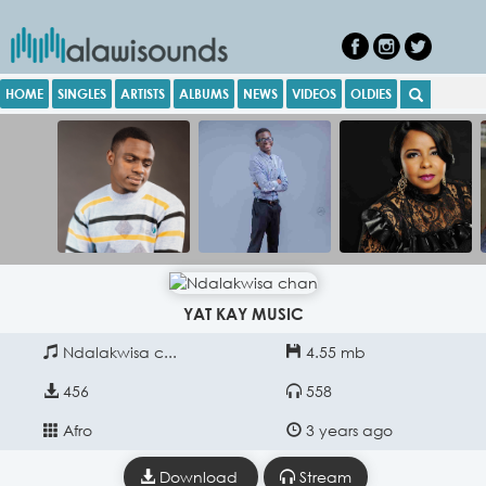
HOME
SINGLES
ARTISTS
ALBUMS
NEWS
VIDEOS
OLDIES
YAT KAY MUSIC
Ndalakwisa c...
4.55 mb
456
558
Afro
3 years ago
Download
Stream