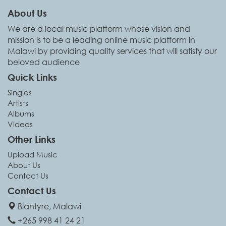
About Us
We are a local music platform whose vision and
mission is to be a leading online music platform in
Malawi by providing quality services that will satisfy our
beloved audience
Quick Links
Singles
Artists
Albums
Videos
Other Links
Upload Music
About Us
Contact Us
Contact Us
Blantyre, Malawi
+265 998 41 24 21