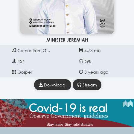
MINISTER JEREMIAH
Comes from G...
4.73 mb
454
698
Gospel
3 years ago
Download
Stream