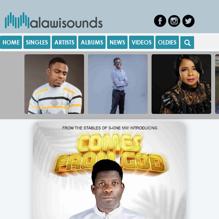
HOME
SINGLES
ARTISTS
ALBUMS
NEWS
VIDEOS
OLDIES