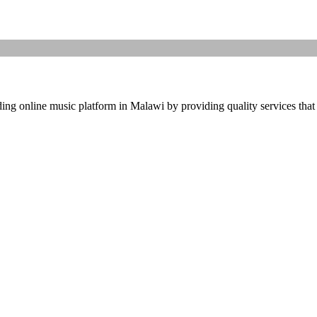
ding online music platform in Malawi by providing quality services that