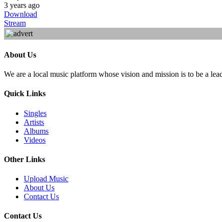
3 years ago
Download
Stream
About Us
We are a local music platform whose vision and mission is to be a lea
Quick Links
Singles
Artists
Albums
Videos
Other Links
Upload Music
About Us
Contact Us
Contact Us