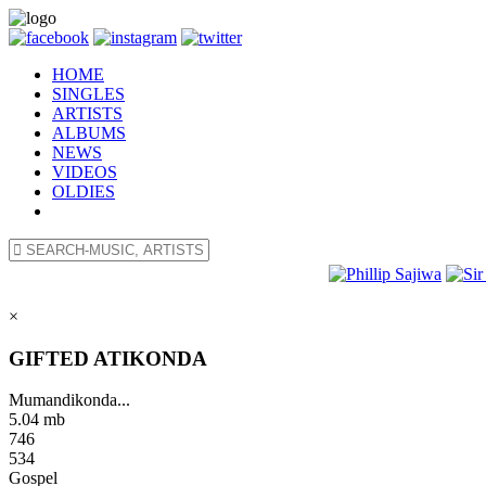
HOME
SINGLES
ARTISTS
ALBUMS
NEWS
VIDEOS
OLDIES
×
GIFTED ATIKONDA
Mumandikonda...
5.04 mb
746
534
Gospel