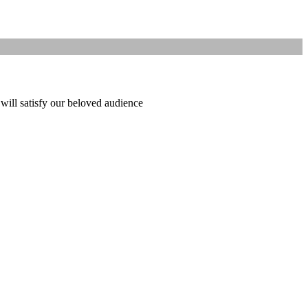
 will satisfy our beloved audience