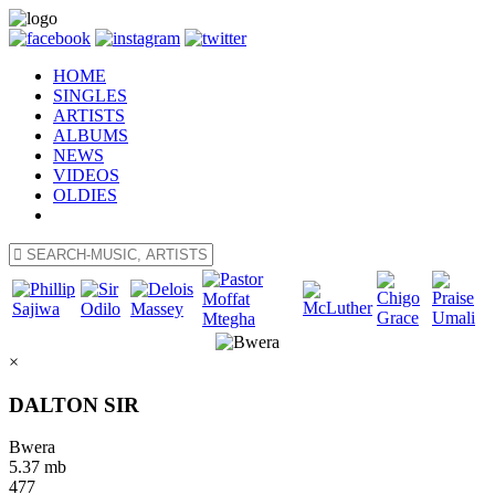
HOME
SINGLES
ARTISTS
ALBUMS
NEWS
VIDEOS
OLDIES
×
DALTON SIR
Bwera
5.37 mb
477