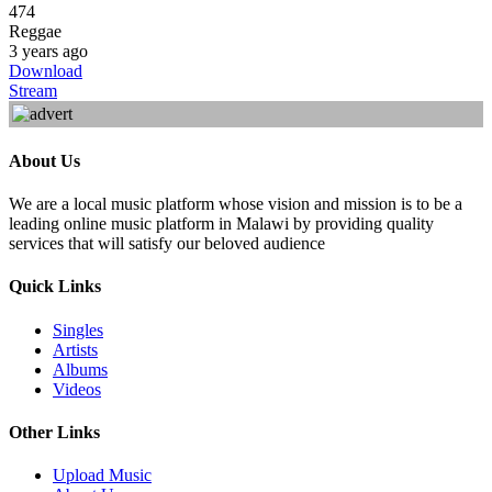
474
Reggae
3 years ago
Download
Stream
About Us
We are a local music platform whose vision and mission is to be a
leading online music platform in Malawi by providing quality
services that will satisfy our beloved audience
Quick Links
Singles
Artists
Albums
Videos
Other Links
Upload Music