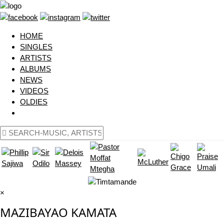
HOME
SINGLES
ARTISTS
ALBUMS
NEWS
VIDEOS
OLDIES
×
MAZIBAYAO KAMATA