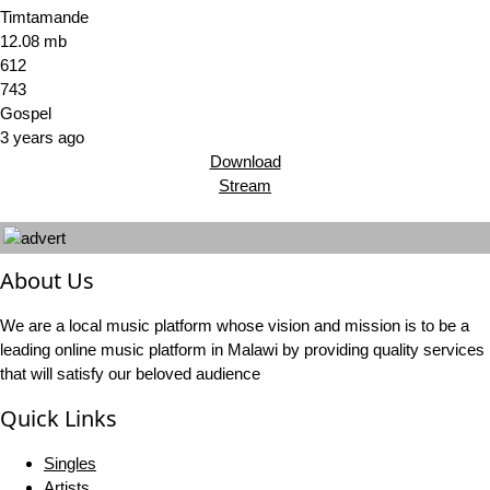
Timtamande
12.08 mb
612
743
Gospel
3 years ago
Download
Stream
About Us
We are a local music platform whose vision and mission is to be a
leading online music platform in Malawi by providing quality services
that will satisfy our beloved audience
Quick Links
Singles
Artists