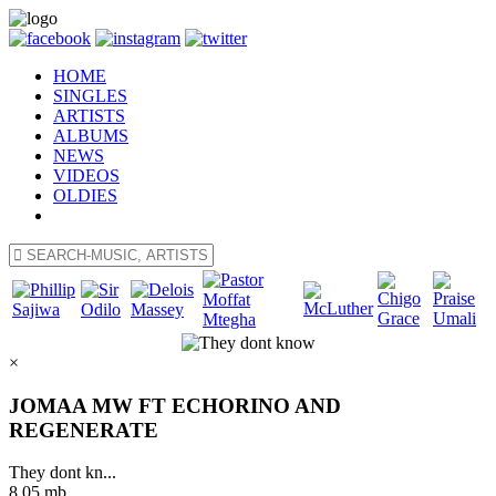
HOME
SINGLES
ARTISTS
ALBUMS
NEWS
VIDEOS
OLDIES
×
JOMAA MW FT ECHORINO AND
REGENERATE
They dont kn...
8.05 mb