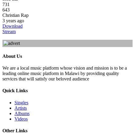
731
643
Christian Rap
3 years ago
Download
Stream
About Us
We are a local music platform whose vision and mission is to be a
leading online music platform in Malawi by providing quality
services that will satisfy our beloved audience
Quick Links
Singles
Artists
Albums
Videos
Other Links