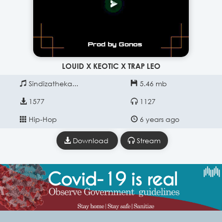
LOUID X KEOTIC X TRAP LEO
Sindizatheka...
5.46 mb
1577
1127
Hip-Hop
6 years ago
Download
Stream