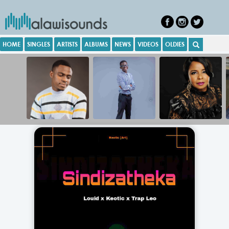
HOME
SINGLES
ARTISTS
ALBUMS
NEWS
VIDEOS
OLDIES