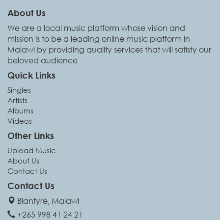
About Us
We are a local music platform whose vision and
mission is to be a leading online music platform in
Malawi by providing quality services that will satisfy our
beloved audience
Quick Links
Singles
Artists
Albums
Videos
Other Links
Upload Music
About Us
Contact Us
Contact Us
Blantyre, Malawi
+265 998 41 24 21