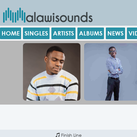
HOME
SINGLES
ARTISTS
ALBUMS
NEWS
VI
Finish Line