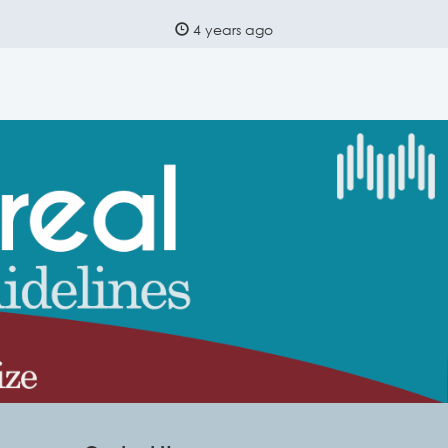
4 years ago