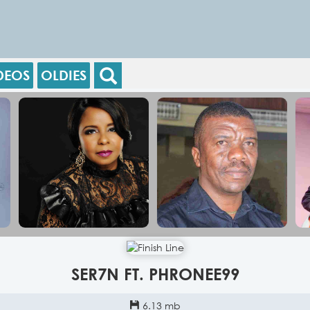
DEOS
OLDIES
SER7N FT. PHRONEE99
6.13 mb