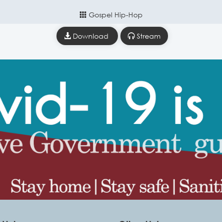
Gospel Hip-Hop
Download
Stream