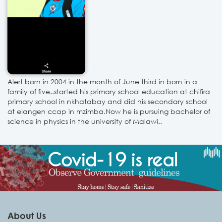
Alert born in 2004 in the month of June third in born in a
family of five..started his primary school education at chifira
primary school in nkhatabay and did his secondary school
at elangen ccap in mzimba.Now he is pursuing bachelor of
science in physics in the university of Malawi..
About Us