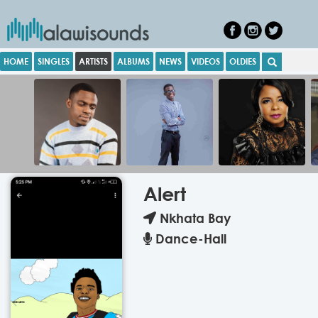
HOME
SINGLES
ARTISTS
ALBUMS
NEWS
VIDEOS
OLDIES
Alert
Nkhata Bay
Dance-Hall