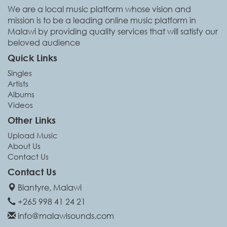
We are a local music platform whose vision and
mission is to be a leading online music platform in
Malawi by providing quality services that will satisfy our
beloved audience
Quick Links
Singles
Artists
Albums
Videos
Other Links
Upload Music
About Us
Contact Us
Contact Us
Blantyre, Malawi
+265 998 41 24 21
info@malawisounds.com