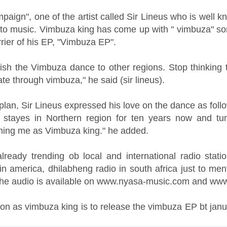
paign", one of the artist called Sir Lineus who is well
to music. Vimbuza king has come up with " vimbuza" s
rier of his EP, "Vimbuza EP".
lish the Vimbuza dance to other regions. Stop thinking
e through vimbuza," he said (sir lineus).
d plan, Sir Lineus expressed his love on the dance as foll
e stayes in Northern region for ten years now and t
ming me as Vimbuza king." he added.
ready trending ob local and international radio station
n america, dhilabheng radio in south africa just to men
 the audio is available on www.nyasa-music.com and ww
won as vimbuza king is to release the vimbuza EP bt januar