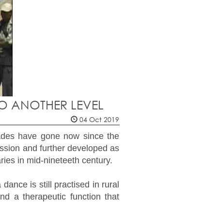
TO ANOTHER LEVEL
04 Oct 2019
cades have gone now since the
sion and further developed as
ries in mid-nineteeth century.
nce is still practised in rural
d a therapeutic function that