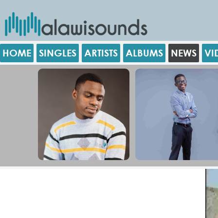
HOME
SINGLES
ARTISTS
ALBUMS
NEWS
VI