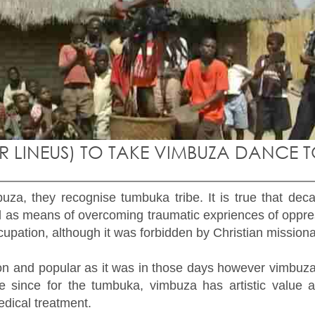
IR LINEUS) TO TAKE VIMBUZA DANCE 
za, they recognise tumbuka tribe. It is true that de
as means of overcoming traumatic expriences of oppres
upation, although it was forbidden by Christian missiona
and popular as it was in those days however vimbuza da
 since for the tumbuka, vimbuza has artistic value an
dical treatment.