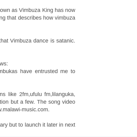
 known as Vimbuza King has now
ong that describes how vimbuza
 that Vimbuza dance is satanic.
ows:
umbukas have entrusted me to
s like 2fm,ufulu fm,lilanguka,
tion but a few. The song video
w.malawi-music.com.
y but to launch it later in next