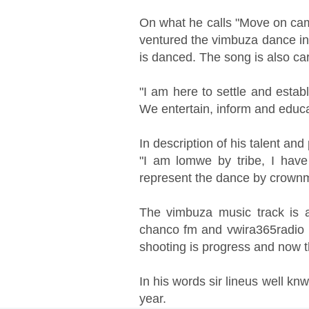
On what he calls "Move on cam
ventured the vimbuza dance in
is danced. The song is also car
"I am here to settle and estab
We entertain, inform and educat
In description of his talent an
"I am lomwe by tribe, I hav
represent the dance by crown
The vimbuza music track is al
chanco fm and vwira365radio i
shooting is progress and now
In his words sir lineus well kn
year.