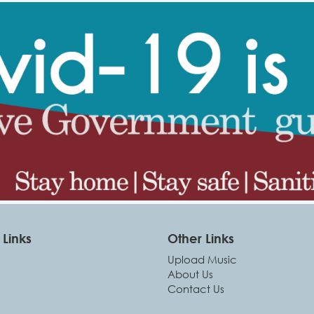
Links
Other Links
Upload Music
About Us
Contact Us