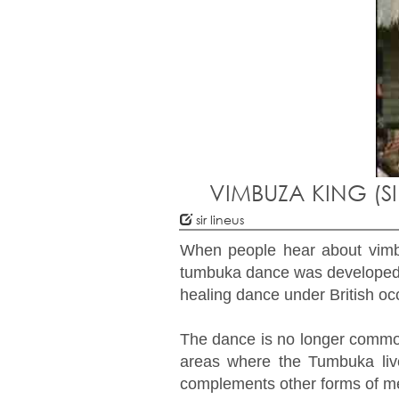
VIMBUZA KING (S
sir lineus
When people hear about vimbu
tumbuka dance was developed 
healing dance under British occ
The dance is no longer common 
areas where the Tumbuka live
complements other forms of me