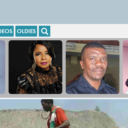
DEOS
OLDIES