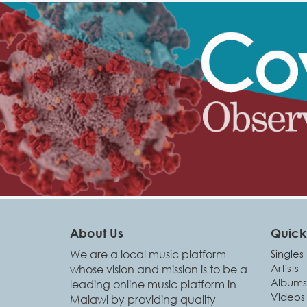
About Us
Quick 
We are a local music platform
Singles
Artists
whose vision and mission is to be a
Albums
leading online music platform in
Videos
Malawi by providing quality