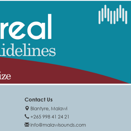
Contact Us
Blantyre, Malawi
+265 998 41 24 21
info@malawisounds.com